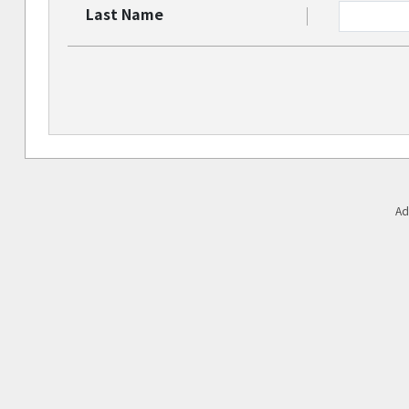
Last Name
Ad