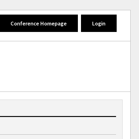
Conference Homepage
Login