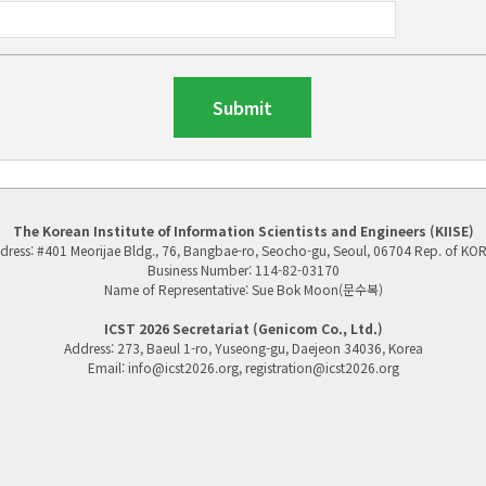
Submit
The Korean Institute of Information Scientists and Engineers (KIISE)
dress: #401 Meorijae Bldg., 76, Bangbae-ro, Seocho-gu, Seoul, 06704 Rep. of KO
Business Number: 114-82-03170
Name of Representative: Sue Bok Moon(문수복)
ICST 2026 Secretariat (G
enicom Co., Ltd.)
Address: 273, Baeul 1-ro, Yuseong-gu, Daejeon 34036, Korea
Email: info@icst2026.org, registration@icst2026.org