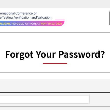
Forgot Your Password?