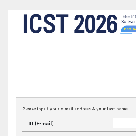
Please input your e-mail address & your last name.
ID (E-mail)